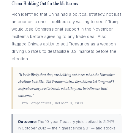
China Holding Out for the Midterms
Rich identified that China had a political strategy, not just
an economic one — deliberately waiting to see if Trump
would lose Congressional support in the November
midterms before agreeing to any trade deal. Also
flagged China's ability to sell Treasuries as a weapon —
driving up rates to destabilize U.S. markets before the
election.
"It looks likely that they are holding out to see what the November
elections look like. Will Trump retain a Republican led Congress? I
suspect we may see China do what they can to influence that
outcome."
— Pro Perspectives, October 3, 2018
Outcome:
The 10-year Treasury yield spiked to 3.24%
in October 2018 — the highest since 2011 — and stocks