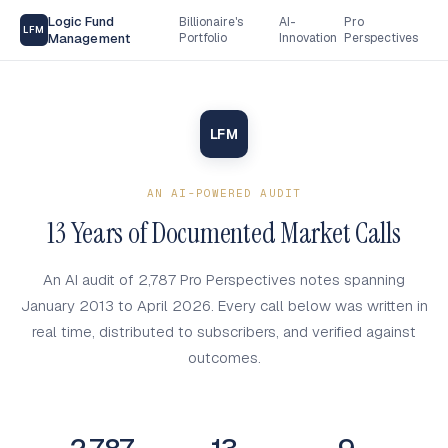
Logic Fund
Billionaire's
AI-
Pro
LFM
Management
Portfolio
Innovation
Perspectives
LFM
AN AI-POWERED AUDIT
13 Years of Documented Market Calls
An AI audit of 2,787 Pro Perspectives notes spanning
January 2013 to April 2026. Every call below was written in
real time, distributed to subscribers, and verified against
outcomes.