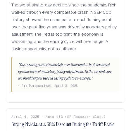
The worst single-day decline since the pandemic. Rich
walked through every comparable crash in S&P 500
history showed the same pattern: each turning point
over the past five years was driven by monetary policy
adjustment. The Fed is too tight, the economy is
weakening, and the easing cycle will re-emerge. A
buying opportunity, not a collapse.
"The turning points in markets over time tend to be determined
by some form of monetary policy adjustment. In the current case,
we should expect the Fed easing cycle to re-emerge."
— Pro Perspectives, April 3, 2025
April 4, 2025 · Note #33 (BP Research Alert)
Buying Nvidia at a 38% Discount During the Tariff Panic