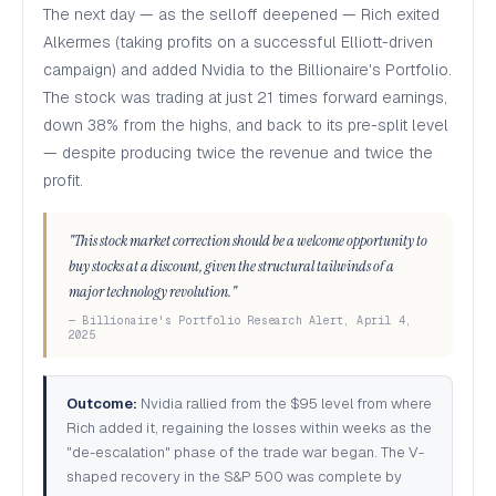
The next day — as the selloff deepened — Rich exited
Alkermes (taking profits on a successful Elliott-driven
campaign) and added Nvidia to the Billionaire's Portfolio.
The stock was trading at just 21 times forward earnings,
down 38% from the highs, and back to its pre-split level
— despite producing twice the revenue and twice the
profit.
"This stock market correction should be a welcome opportunity to
buy stocks at a discount, given the structural tailwinds of a
major technology revolution."
— Billionaire's Portfolio Research Alert, April 4,
2025
Outcome:
Nvidia rallied from the $95 level from where
Rich added it, regaining the losses within weeks as the
"de-escalation" phase of the trade war began. The V-
shaped recovery in the S&P 500 was complete by