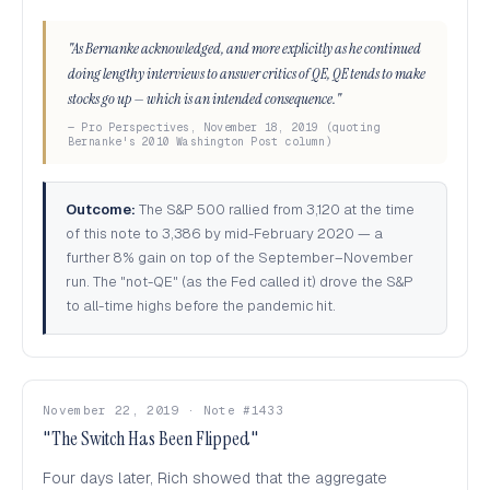
"As Bernanke acknowledged, and more explicitly as he continued
doing lengthy interviews to answer critics of QE, QE tends to make
stocks go up — which is an intended consequence."
— Pro Perspectives, November 18, 2019 (quoting
Bernanke's 2010 Washington Post column)
Outcome:
The S&P 500 rallied from 3,120 at the time
of this note to 3,386 by mid-February 2020 — a
further 8% gain on top of the September–November
run. The "not-QE" (as the Fed called it) drove the S&P
to all-time highs before the pandemic hit.
November 22, 2019 · Note #1433
"The Switch Has Been Flipped"
Four days later, Rich showed that the aggregate