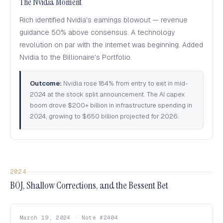
The Nvidia Moment
Rich identified Nvidia's earnings blowout — revenue
guidance 50% above consensus. A technology
revolution on par with the internet was beginning. Added
Nvidia to the Billionaire's Portfolio.
Outcome:
Nvidia rose 184% from entry to exit in mid-
2024 at the stock split announcement. The AI capex
boom drove $200+ billion in infrastructure spending in
2024, growing to $650 billion projected for 2026.
2024
BOJ, Shallow Corrections, and the Bessent Bet
March 19, 2024 · Note #2404