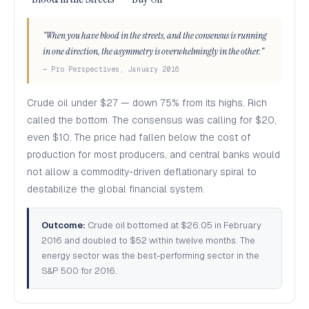
"When you have blood in the streets, and the consensus is running
in one direction, the asymmetry is overwhelmingly in the other."
— Pro Perspectives, January 2016
Crude oil under $27 — down 75% from its highs. Rich
called the bottom. The consensus was calling for $20,
even $10. The price had fallen below the cost of
production for most producers, and central banks would
not allow a commodity-driven deflationary spiral to
destabilize the global financial system.
Outcome:
Crude oil bottomed at $26.05 in February
2016 and doubled to $52 within twelve months. The
energy sector was the best-performing sector in the
S&P 500 for 2016.