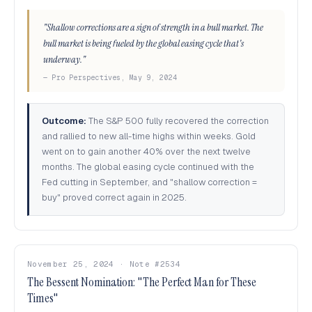
"Shallow corrections are a sign of strength in a bull market. The
bull market is being fueled by the global easing cycle that's
underway."
— Pro Perspectives, May 9, 2024
Outcome:
The S&P 500 fully recovered the correction
and rallied to new all-time highs within weeks. Gold
went on to gain another 40% over the next twelve
months. The global easing cycle continued with the
Fed cutting in September, and "shallow correction =
buy" proved correct again in 2025.
November 25, 2024 · Note #2534
The Bessent Nomination: "The Perfect Man for These
Times"