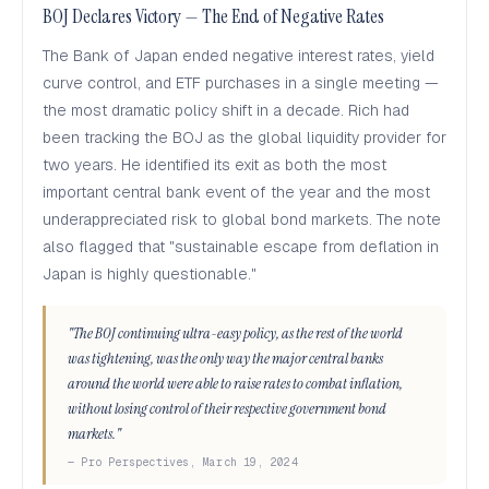
BOJ Declares Victory — The End of Negative Rates
The Bank of Japan ended negative interest rates, yield
curve control, and ETF purchases in a single meeting —
the most dramatic policy shift in a decade. Rich had
been tracking the BOJ as the global liquidity provider for
two years. He identified its exit as both the most
important central bank event of the year and the most
underappreciated risk to global bond markets. The note
also flagged that "sustainable escape from deflation in
Japan is highly questionable."
"The BOJ continuing ultra-easy policy, as the rest of the world
was tightening, was the only way the major central banks
around the world were able to raise rates to combat inflation,
without losing control of their respective government bond
markets."
— Pro Perspectives, March 19, 2024