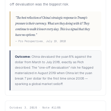
off devaluation was the biggest risk.
"The best reflection of China's strategic response to Trump's
pressure is their currency. What are they doing with it? They
continue to walk it lower every day. This is a signal that they
have no options."
— Pro Perspectives, July 19, 2018
Outcome:
China devalued the yuan 8% against the
dollar from March to July 2018, exactly as Rich
described. The "one-off devaluation" risk he flagged
materialized in August 2019 when China let the yuan
break 7 per dollar for the first time since 2008 —
sparking a global market selloff.
October 3, 2018 · Note #1168