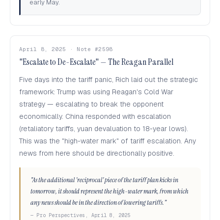
early May.
April 8, 2025 · Note #2598
"Escalate to De-Escalate" — The Reagan Parallel
Five days into the tariff panic, Rich laid out the strategic
framework: Trump was using Reagan's Cold War
strategy — escalating to break the opponent
economically. China responded with escalation
(retaliatory tariffs, yuan devaluation to 18-year lows).
This was the "high-water mark" of tariff escalation. Any
news from here should be directionally positive.
"As the additional 'reciprocal' piece of the tariff plan kicks in
tomorrow, it should represent the high-water mark, from which
any news should be in the direction of lowering tariffs."
— Pro Perspectives, April 8, 2025