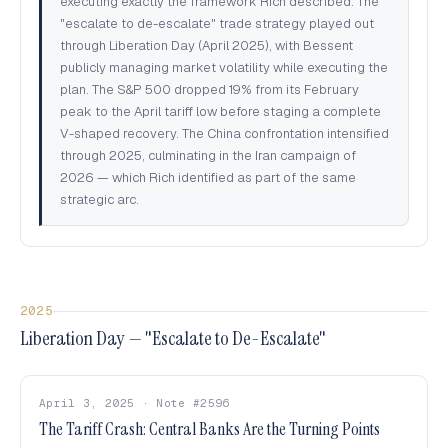
executing exactly the framework Rich described. The
"escalate to de-escalate" trade strategy played out
through Liberation Day (April 2025), with Bessent
publicly managing market volatility while executing the
plan. The S&P 500 dropped 19% from its February
peak to the April tariff low before staging a complete
V-shaped recovery. The China confrontation intensified
through 2025, culminating in the Iran campaign of
2026 — which Rich identified as part of the same
strategic arc.
2025
Liberation Day — "Escalate to De-Escalate"
April 3, 2025 · Note #2596
The Tariff Crash: Central Banks Are the Turning Points