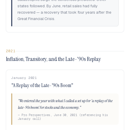
states followed. By June, retail sales had fully
recovered — a recovery that took four years after the
Great Financial Crisis.
2021
Inflation, Transitory, and the Late-'90s Replay
January 2021
"A Replay of the Late-'90s Boom"
"We entered the year with what I called a set up for 'a replay of the
late-90s boom' for stocks and the economy."
— Pro Perspectives, June 30, 2021 (referencing his
January call)