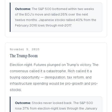
Outcome:
The S&P 500 bottomed within two weeks
of the BOJ's move and rallied 26% over the next
twelve months. Japanese stocks rallied 40% from the
February 2016 lows through mid-2017.
November 9, 2016
The Trump Boom
Election night. Futures plunged on Trump's victory. The
consensus called it a catastrophe. Rich called it a
buying opportunity — deregulation, tax reform, and
infrastructure spending would be pro-growth and pro-
stocks.
Outcome:
Stocks never looked back. The S&P 500
rose 37% from election-night lows through the January