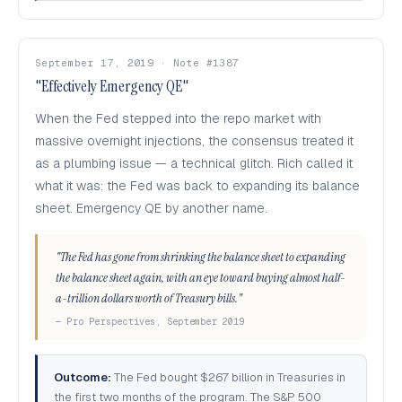
September 17, 2019 · Note #1387
"Effectively Emergency QE"
When the Fed stepped into the repo market with
massive overnight injections, the consensus treated it
as a plumbing issue — a technical glitch. Rich called it
what it was: the Fed was back to expanding its balance
sheet. Emergency QE by another name.
"The Fed has gone from shrinking the balance sheet to expanding
the balance sheet again, with an eye toward buying almost half-
a-trillion dollars worth of Treasury bills."
— Pro Perspectives, September 2019
Outcome:
The Fed bought $267 billion in Treasuries in
the first two months of the program. The S&P 500