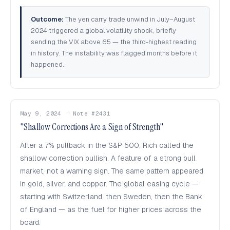
Outcome:
The yen carry trade unwind in July–August
2024 triggered a global volatility shock, briefly
sending the VIX above 65 — the third-highest reading
in history. The instability was flagged months before it
happened.
May 9, 2024 · Note #2431
"Shallow Corrections Are a Sign of Strength"
After a 7% pullback in the S&P 500, Rich called the
shallow correction bullish. A feature of a strong bull
market, not a warning sign. The same pattern appeared
in gold, silver, and copper. The global easing cycle —
starting with Switzerland, then Sweden, then the Bank
of England — as the fuel for higher prices across the
board.