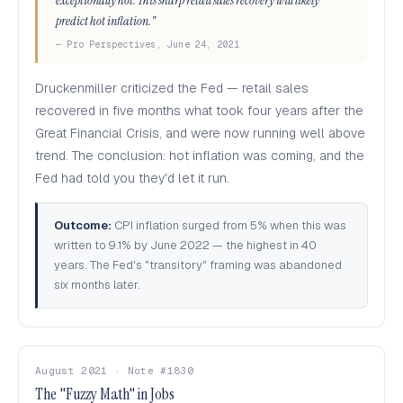
exceptionally hot. This sharp retail sales recovery will likely
predict hot inflation."
— Pro Perspectives, June 24, 2021
Druckenmiller criticized the Fed — retail sales
recovered in five months what took four years after the
Great Financial Crisis, and were now running well above
trend. The conclusion: hot inflation was coming, and the
Fed had told you they'd let it run.
Outcome:
CPI inflation surged from 5% when this was
written to 9.1% by June 2022 — the highest in 40
years. The Fed's "transitory" framing was abandoned
six months later.
August 2021 · Note #1830
The "Fuzzy Math" in Jobs