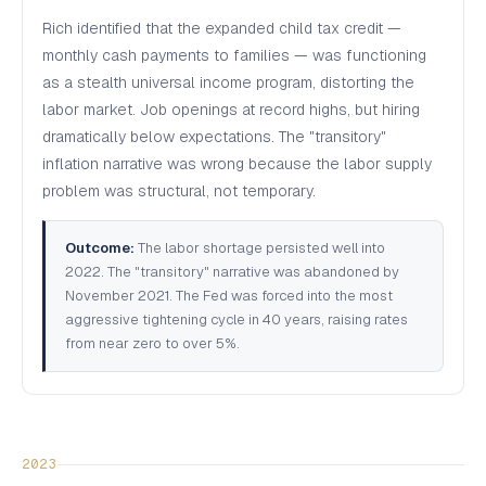
Rich identified that the expanded child tax credit —
monthly cash payments to families — was functioning
as a stealth universal income program, distorting the
labor market. Job openings at record highs, but hiring
dramatically below expectations. The "transitory"
inflation narrative was wrong because the labor supply
problem was structural, not temporary.
Outcome:
The labor shortage persisted well into
2022. The "transitory" narrative was abandoned by
November 2021. The Fed was forced into the most
aggressive tightening cycle in 40 years, raising rates
from near zero to over 5%.
2023