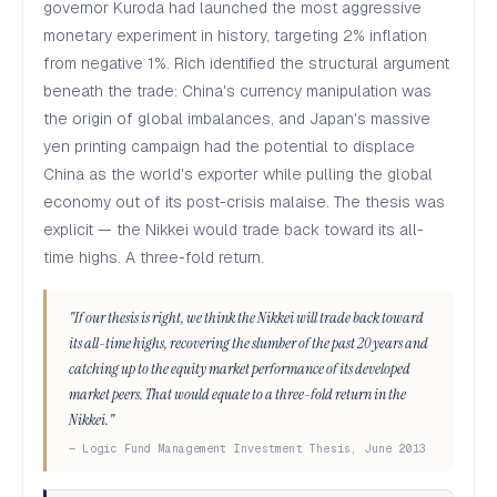
governor Kuroda had launched the most aggressive
monetary experiment in history, targeting 2% inflation
from negative 1%. Rich identified the structural argument
beneath the trade: China's currency manipulation was
the origin of global imbalances, and Japan's massive
yen printing campaign had the potential to displace
China as the world's exporter while pulling the global
economy out of its post-crisis malaise. The thesis was
explicit — the Nikkei would trade back toward its all-
time highs. A three-fold return.
"If our thesis is right, we think the Nikkei will trade back toward
its all-time highs, recovering the slumber of the past 20 years and
catching up to the equity market performance of its developed
market peers. That would equate to a three-fold return in the
Nikkei."
— Logic Fund Management Investment Thesis, June 2013