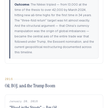
Outcome:
The Nikkei tripled — from 13,000 at the
time of the thesis to over 42,000 by March 2024,
hitting new all-time highs for the first time in 34 years.
The "three-fold return" target was hit almost exactly.
And the structural argument — that China's currency
manipulation was the origin of global imbalances —
became the central axis of the entire trade war that
followed under Trump, the Bessent nomination, and the
current geopolitical restructuring documented across
this timeline.
2016
Oil, BOJ, and the Trump Boom
January 20, 2016
"Blood in the Streets" — Buy Oil