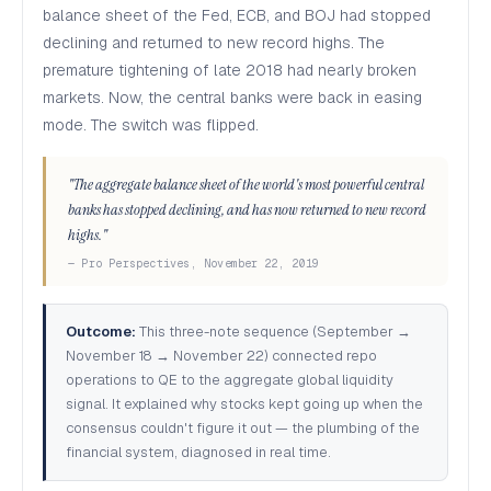
balance sheet of the Fed, ECB, and BOJ had stopped
declining and returned to new record highs. The
premature tightening of late 2018 had nearly broken
markets. Now, the central banks were back in easing
mode. The switch was flipped.
"The aggregate balance sheet of the world's most powerful central
banks has stopped declining, and has now returned to new record
highs."
— Pro Perspectives, November 22, 2019
Outcome:
This three-note sequence (September →
November 18 → November 22) connected repo
operations to QE to the aggregate global liquidity
signal. It explained why stocks kept going up when the
consensus couldn't figure it out — the plumbing of the
financial system, diagnosed in real time.