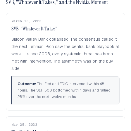
SVB, "Whatever It Takes," and the Nvidia Moment
March 13, 2023
SVB: "Whatever It Takes"
Silicon Valley Bank collapsed. The consensus called it
the next Lehman. Rich saw the central bank playbook at
work — since 2008, every systemic threat has been
met with intervention. The asymmetry was on the buy
side.
Outcome:
The Fed and FDIC intervened within 48
hours. The S&P 500 bottomed within days and rallied
28% over the next twelve months.
May 25, 2023