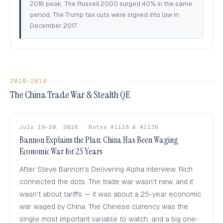
2018 peak. The Russell 2000 surged 40% in the same
period. The Trump tax cuts were signed into law in
December 2017.
2018–2019
The China Trade War & Stealth QE
July 19–20, 2018 · Notes #1138 & #1139
Bannon Explains the Plan: China Has Been Waging
Economic War for 25 Years
After Steve Bannon's Delivering Alpha interview, Rich
connected the dots. The trade war wasn't new, and it
wasn't about tariffs — it was about a 25-year economic
war waged by China. The Chinese currency was the
single most important variable to watch, and a big one-