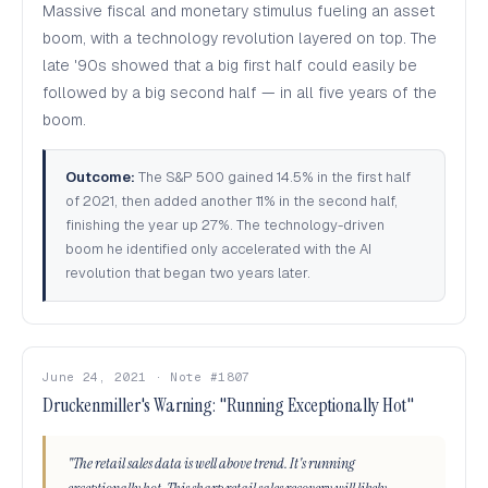
Massive fiscal and monetary stimulus fueling an asset
boom, with a technology revolution layered on top. The
late '90s showed that a big first half could easily be
followed by a big second half — in all five years of the
boom.
Outcome:
The S&P 500 gained 14.5% in the first half
of 2021, then added another 11% in the second half,
finishing the year up 27%. The technology-driven
boom he identified only accelerated with the AI
revolution that began two years later.
June 24, 2021 · Note #1807
Druckenmiller's Warning: "Running Exceptionally Hot"
"The retail sales data is well above trend. It's running