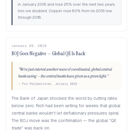
in January 2016 and rose 25% over the next two years.
Iron ore doubled. Copper rose 80% from its 2016 low
through 2018.
January 29, 2016
BOJ Goes Negative — Global QE Is Back
"We've just entered another wave of coordinated, global central
bank easing — the central banks have given us a green light."
— Pro Perspectives, January 2016
The Bank of Japan shocked the world by cutting rates
below zero. Rich had been writing for weeks that global
central banks wouldn't let deflationary pressures spiral.
The BOJ move was the confirmation — the global "QE
trade" was back on.