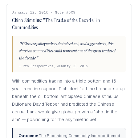
January 12, 2016 · Note #809
China Stimulus: "The Trade of the Decade" in
Commodities
"If Chinese policymakers do indeed act, and aggressively, this
chart on commodities could represent one of the great trades of
the decade."
— Pro Perspectives, January 12, 2016
With commodities trading into a triple bottom and 16-
year trendline support, Rich identified the broader setup
beneath the oil bottom: anticipated Chinese stimulus.
Billionaire David Tepper had predicted the Chinese
central bank would give global growth a "shot in the
arm" — positioning for the asymmetric bet.
Outcome:
The Bloomberg Commodity Index bottomed