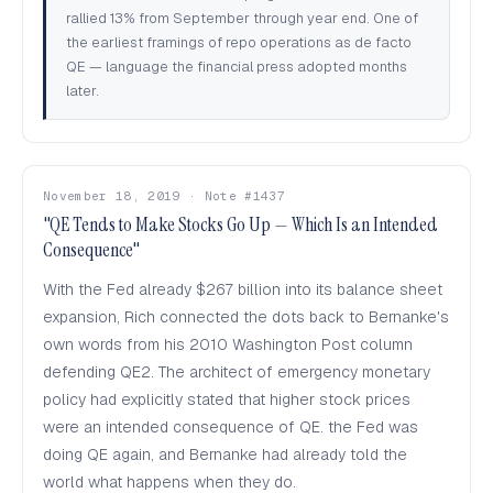
rallied 13% from September through year end. One of
the earliest framings of repo operations as de facto
QE — language the financial press adopted months
later.
November 18, 2019 · Note #1437
"QE Tends to Make Stocks Go Up — Which Is an Intended
Consequence"
With the Fed already $267 billion into its balance sheet
expansion, Rich connected the dots back to Bernanke's
own words from his 2010 Washington Post column
defending QE2. The architect of emergency monetary
policy had explicitly stated that higher stock prices
were an intended consequence of QE. the Fed was
doing QE again, and Bernanke had already told the
world what happens when they do.