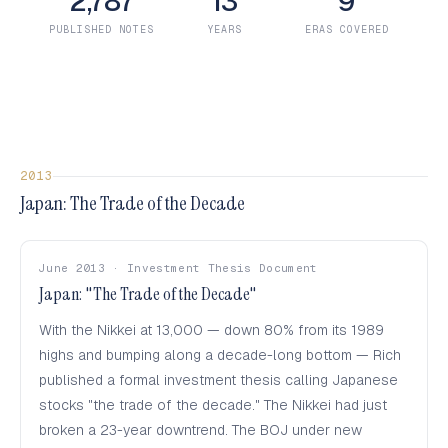
2,787
13
9
PUBLISHED NOTES
YEARS
ERAS COVERED
2013
Japan: The Trade of the Decade
June 2013 · Investment Thesis Document
Japan: "The Trade of the Decade"
With the Nikkei at 13,000 — down 80% from its 1989
highs and bumping along a decade-long bottom — Rich
published a formal investment thesis calling Japanese
stocks "the trade of the decade." The Nikkei had just
broken a 23-year downtrend. The BOJ under new