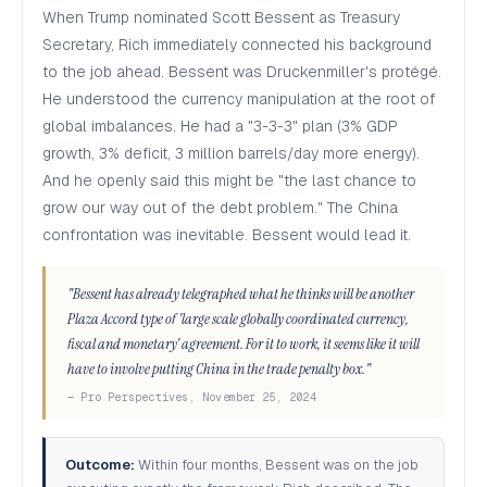
When Trump nominated Scott Bessent as Treasury
Secretary, Rich immediately connected his background
to the job ahead. Bessent was Druckenmiller's protégé.
He understood the currency manipulation at the root of
global imbalances. He had a "3-3-3" plan (3% GDP
growth, 3% deficit, 3 million barrels/day more energy).
And he openly said this might be "the last chance to
grow our way out of the debt problem." The China
confrontation was inevitable. Bessent would lead it.
"Bessent has already telegraphed what he thinks will be another
Plaza Accord type of 'large scale globally coordinated currency,
fiscal and monetary' agreement. For it to work, it seems like it will
have to involve putting China in the trade penalty box."
— Pro Perspectives, November 25, 2024
Outcome:
Within four months, Bessent was on the job