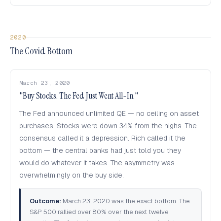
2020
The Covid Bottom
March 23, 2020
"Buy Stocks. The Fed Just Went All-In."
The Fed announced unlimited QE — no ceiling on asset
purchases. Stocks were down 34% from the highs. The
consensus called it a depression. Rich called it the
bottom — the central banks had just told you they
would do whatever it takes. The asymmetry was
overwhelmingly on the buy side.
Outcome:
March 23, 2020 was the exact bottom. The
S&P 500 rallied over 80% over the next twelve