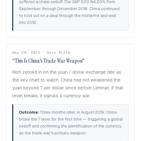
suffered a sharp selloff. The S&P 500 fell 20% from
September through December 2018. China continued
to hold out on a deal through the midterms and well
into 2019.
May 20, 2019 · Note #1310
"This Is China's Trade War Weapon"
Rich zeroed in on the yuan / dollar exchange rate as
the key chart to watch. China had not weakened the
yuan beyond 7 per dollar since before Lehman. if that
level breaks, it signals a currency war.
Outcome:
Three months later, in August 2019, China
broke the 7 level for the first time — triggering a global
selloff and confirming the identification of the currency
as the trade war's primary weapon.