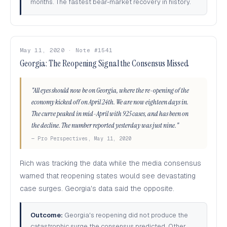
months. The fastest bear-market recovery in history.
May 11, 2020 · Note #1541
Georgia: The Reopening Signal the Consensus Missed
"All eyes should now be on Georgia, where the re-opening of the
economy kicked off on April 24th. We are now eighteen days in.
The curve peaked in mid-April with 925 cases, and has been on
the decline. The number reported yesterday was just nine."
— Pro Perspectives, May 11, 2020
Rich was tracking the data while the media consensus
warned that reopening states would see devastating
case surges. Georgia's data said the opposite.
Outcome:
Georgia's reopening did not produce the
catastrophic surge the consensus predicted. Other