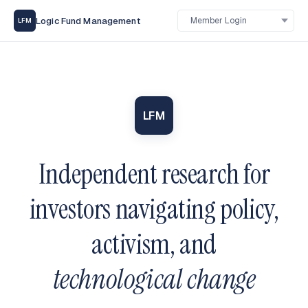
Logic Fund Management
LFM
LFM
Independent research for
investors navigating policy,
activism, and
technological change