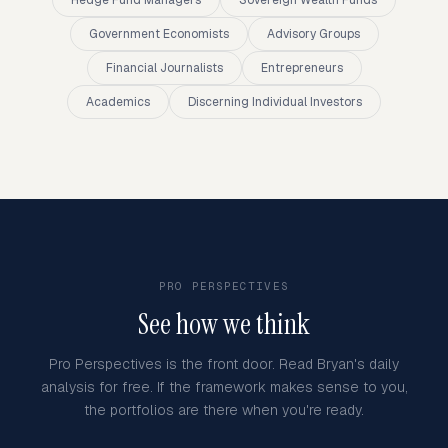
Hedge Fund Managers
Sovereign Wealth Funds
Government Economists
Advisory Groups
Financial Journalists
Entrepreneurs
Academics
Discerning Individual Investors
PRO PERSPECTIVES
See how we think
Pro Perspectives is the front door. Read Bryan's daily
analysis for free. If the framework makes sense to you,
the portfolios are there when you're ready.