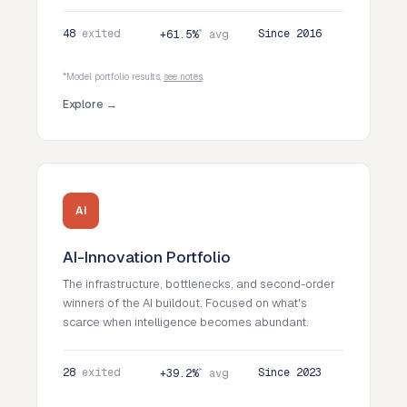
48
exited
*
Since 2016
+61.5%
avg
*Model portfolio results,
see notes
.
Explore →
AI
AI-Innovation Portfolio
The infrastructure, bottlenecks, and second-order
winners of the AI buildout. Focused on what's
scarce when intelligence becomes abundant.
28
exited
*
Since 2023
+39.2%
avg