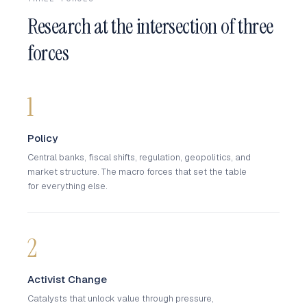
Research at the intersection of three
forces
1
Policy
Central banks, fiscal shifts, regulation, geopolitics, and
market structure. The macro forces that set the table
for everything else.
2
Activist Change
Catalysts that unlock value through pressure,