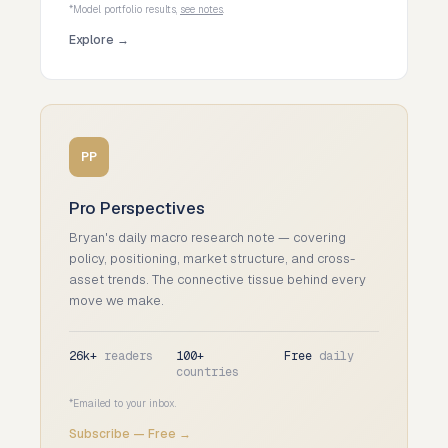
*Model portfolio results,
see notes
.
Explore →
PP
Pro Perspectives
Bryan's daily macro research note — covering
policy, positioning, market structure, and cross-
asset trends. The connective tissue behind every
move we make.
26k+
readers
100+
Free
daily
countries
*Emailed to your inbox.
Subscribe — Free →