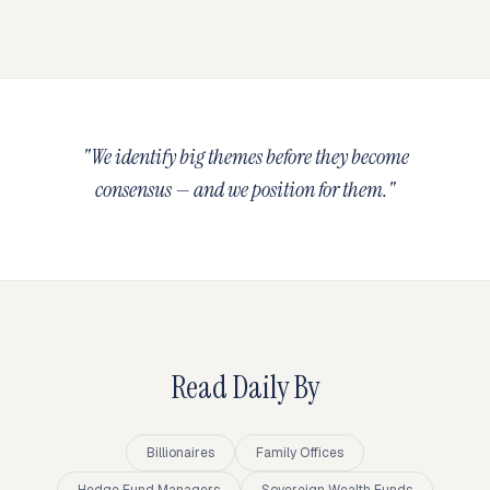
"We identify big themes before they become
consensus — and we position for them."
Read Daily By
Billionaires
Family Offices