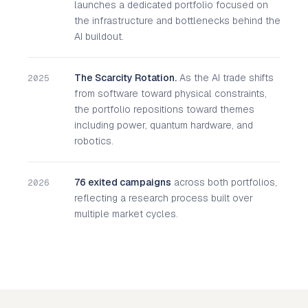
launches a dedicated portfolio focused on
the infrastructure and bottlenecks behind the
AI buildout.
The Scarcity Rotation.
As the AI trade shifts
2025
from software toward physical constraints,
the portfolio repositions toward themes
including power, quantum hardware, and
robotics.
76 exited campaigns
across both portfolios,
2026
reflecting a research process built over
multiple market cycles.