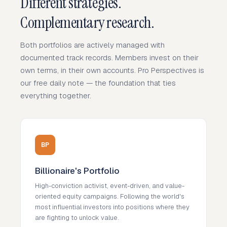
Different strategies.
Complementary research.
Both portfolios are actively managed with
documented track records. Members invest on their
own terms, in their own accounts. Pro Perspectives is
our free daily note — the foundation that ties
everything together.
BP
Billionaire's Portfolio
High-conviction activist, event-driven, and value-
oriented equity campaigns. Following the world's
most influential investors into positions where they
are fighting to unlock value.