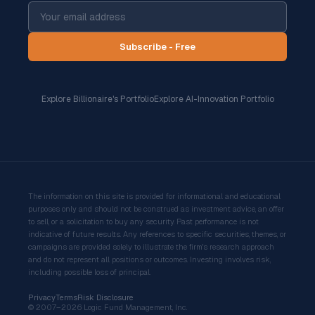
Subscribe - Free
Explore Billionaire's Portfolio
Explore AI-Innovation Portfolio
The information on this site is provided for informational and educational
purposes only and should not be construed as investment advice, an offer
to sell, or a solicitation to buy any security. Past performance is not
indicative of future results. Any references to specific securities, themes, or
campaigns are provided solely to illustrate the firm's research approach
and do not represent all positions or outcomes. Investing involves risk,
including possible loss of principal.
Privacy
Terms
Risk Disclosure
© 2007–2026 Logic Fund Management, Inc.