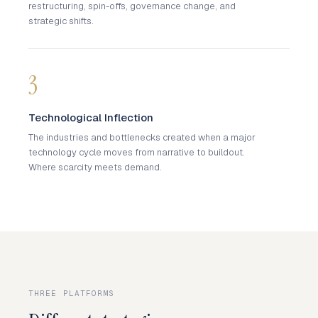
restructuring, spin-offs, governance change, and
strategic shifts.
3
Technological Inflection
The industries and bottlenecks created when a major
technology cycle moves from narrative to buildout.
Where scarcity meets demand.
THREE PLATFORMS