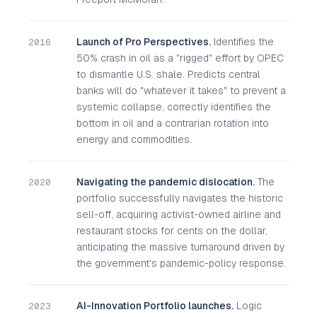
Launch of Pro Perspectives.
Identifies the
2016
50% crash in oil as a "rigged" effort by OPEC
to dismantle U.S. shale. Predicts central
banks will do "whatever it takes" to prevent a
systemic collapse, correctly identifies the
bottom in oil and a contrarian rotation into
energy and commodities.
Navigating the pandemic dislocation.
The
2020
portfolio successfully navigates the historic
sell-off, acquiring activist-owned airline and
restaurant stocks for cents on the dollar,
anticipating the massive turnaround driven by
the government's pandemic-policy response.
AI-Innovation Portfolio launches.
Logic
2023