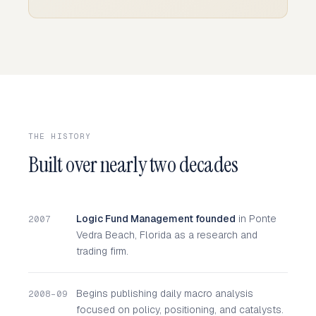
THE HISTORY
Built over nearly two decades
Logic Fund Management founded
in Ponte
2007
Vedra Beach, Florida as a research and
trading firm.
Begins publishing daily macro analysis
2008–09
focused on policy, positioning, and catalysts.