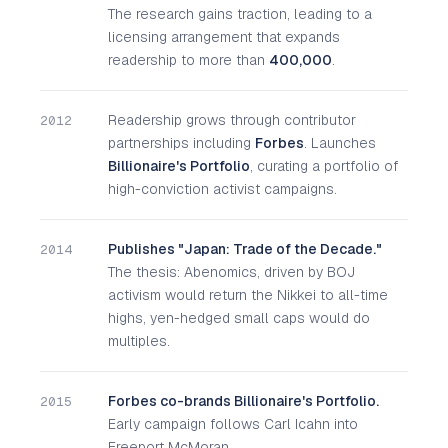
The research gains traction, leading to a
licensing arrangement that expands
readership to more than
400,000
.
Readership grows through contributor
2012
partnerships including
Forbes
. Launches
Billionaire's Portfolio
, curating a portfolio of
high-conviction activist campaigns.
Publishes "Japan: Trade of the Decade."
2014
The thesis: Abenomics, driven by BOJ
activism would return the Nikkei to all-time
highs, yen-hedged small caps would do
multiples.
Forbes co-brands Billionaire's Portfolio.
2015
Early campaign follows Carl Icahn into
Freeport McMoran.