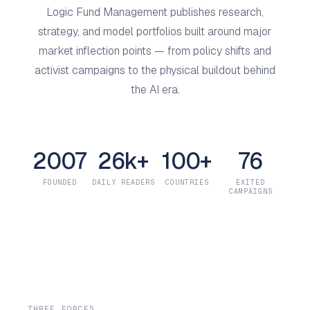
Logic Fund Management publishes research,
strategy, and model portfolios built around major
market inflection points — from policy shifts and
activist campaigns to the physical buildout behind
the AI era.
2007
26k+
100+
76
FOUNDED
DAILY READERS
COUNTRIES
EXITED
CAMPAIGNS
THREE FORCES