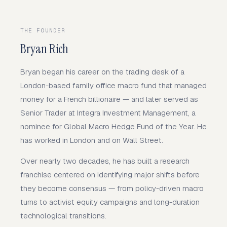
THE FOUNDER
Bryan Rich
Bryan began his career on the trading desk of a
London-based family office macro fund that managed
money for a French billionaire — and later served as
Senior Trader at Integra Investment Management, a
nominee for Global Macro Hedge Fund of the Year. He
has worked in London and on Wall Street.
Over nearly two decades, he has built a research
franchise centered on identifying major shifts before
they become consensus — from policy-driven macro
turns to activist equity campaigns and long-duration
technological transitions.